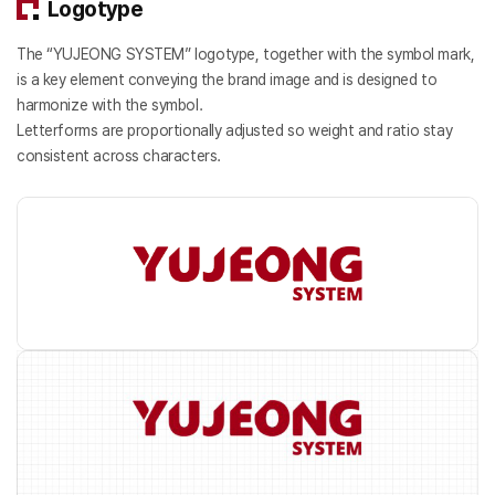
Logotype
The “YUJEONG SYSTEM” logotype, together with the symbol mark,
is a key element conveying the brand image and is designed to
harmonize with the symbol.
Letterforms are proportionally adjusted so weight and ratio stay
consistent across characters.