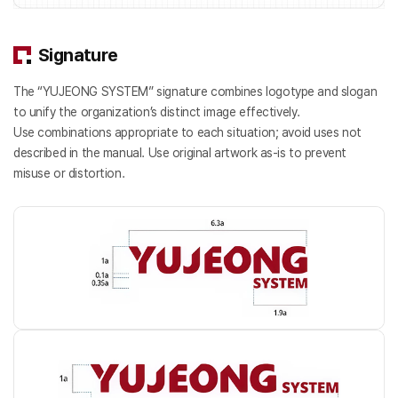
Signature
The “YUJEONG SYSTEM” signature combines logotype and slogan
to unify the organization’s distinct image effectively.
Use combinations appropriate to each situation; avoid uses not
described in the manual. Use original artwork as-is to prevent
misuse or distortion.