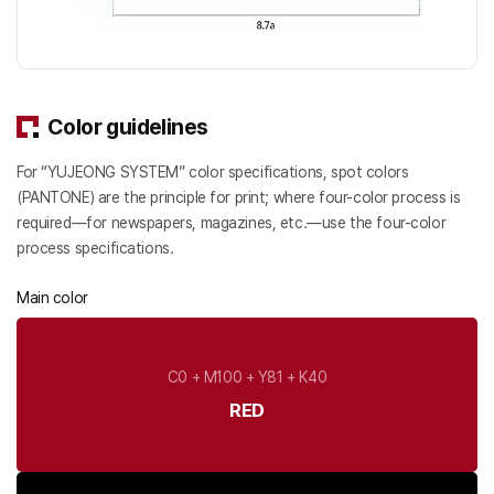
Color guidelines
For “YUJEONG SYSTEM” color specifications, spot colors
(PANTONE) are the principle for print; where four-color process is
required—for newspapers, magazines, etc.—use the four-color
process specifications.
Main color
C0 + M100 + Y81 + K40
RED