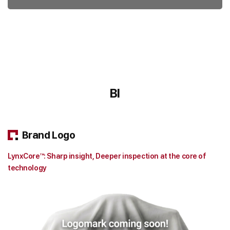
BI
Brand Logo
LynxCore™: Sharp insight, Deeper inspection at the core of
technology