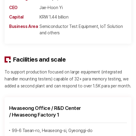
CEO
Jae-Hoon Yi
Capital
KRW 1.44 billion
Business Area
Semiconductor Test Equipment, IoT Solution
and others
Facilities and scale
To support production focused on large equipment (integrated
handler mounting testers) capable of 32+ para memory testing, we
added a second plant and can respond to over 1.5K para per month.
Hwaseong Office / R&D Center
/ Hwaseong Factory 1
99-6 Taean-ro, Hwaseong-si, Gyeonggi-do