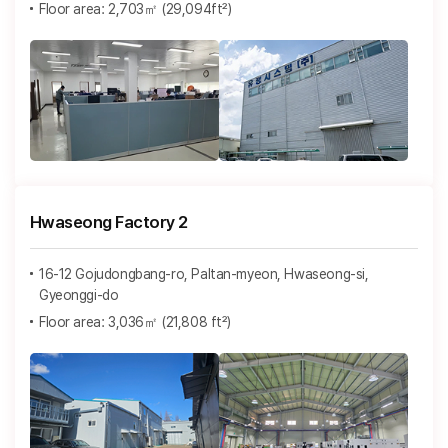
Floor area: 2,703㎡ (29,094ft²)
Hwaseong Factory 2
16-12 Gojudongbang-ro, Paltan-myeon, Hwaseong-si,
Gyeonggi-do
Floor area: 3,036㎡ (21,808 ft²)