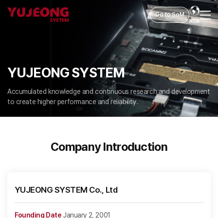
Go to SoM
KOR
YUJEONG SYSTEM
Accumulated knowledge and continuous research and development
to create higher performance and reliability.
Company Introduction
YUJEONG SYSTEM Co., Ltd
Founding Date
January 2, 2001