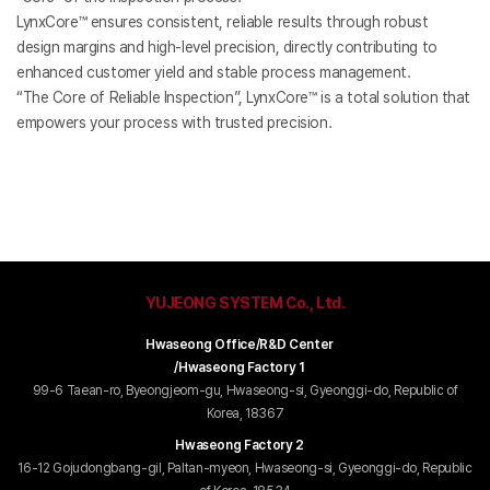
LynxCore™ ensures consistent, reliable results through robust
design margins and high-level precision, directly contributing to
enhanced customer yield and stable process management.
“The Core of Reliable Inspection”, LynxCore™ is a total solution that
empowers your process with trusted precision.
YUJEONG SYSTEM Co., Ltd.
Hwaseong Office/R&D Center
/Hwaseong Factory 1
99-6 Taean-ro, Byeongjeom-gu, Hwaseong-si, Gyeonggi-do, Republic of
Korea, 18367
Hwaseong Factory 2
16-12 Gojudongbang-gil, Paltan-myeon, Hwaseong-si, Gyeonggi-do, Republic