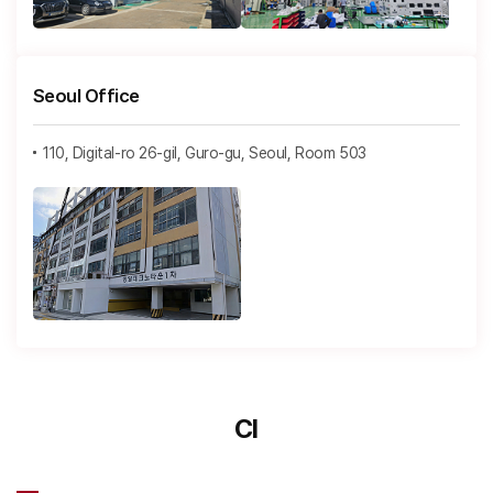
Seoul Office
110, Digital-ro 26-gil, Guro-gu, Seoul, Room 503
CI