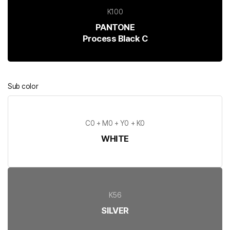
K100
PANTONE
Process Black C
Sub color
C0 + M0 + Y0 + K0
WHITE
K56
SILVER