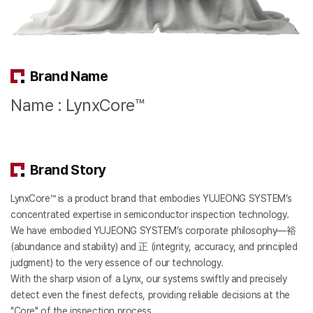
Brand Name
Name : LynxCore™
Brand Story
LynxCore™ is a product brand that embodies YUJEONG SYSTEM’s
concentrated expertise in semiconductor inspection technology.
We have embodied YUJEONG SYSTEM’s corporate philosophy—裕
(abundance and stability) and 正 (integrity, accuracy, and principled
judgment) to the very essence of our technology.
With the sharp vision of a Lynx, our systems swiftly and precisely
detect even the finest defects, providing reliable decisions at the
"Core" of the inspection process.