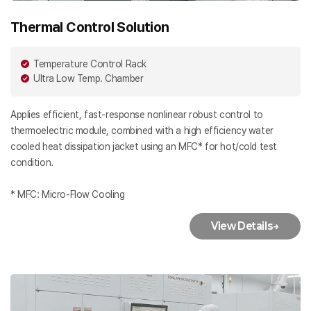
Thermal Control Solution
Temperature Control Rack
Ultra Low Temp. Chamber
Applies efficient, fast-response nonlinear robust control to
thermoelectric module, combined with a high efficiency water
cooled heat dissipation jacket using an MFC* for hot/cold test
condition.
* MFC: Micro-Flow Cooling
View Details
→