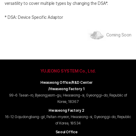
versatility to cover multiple types by changing the DSA*.
* DSA: Device Specific Adaptor
Coming Soon
YUJEONG SYSTEM Co., Ltd.
Hwaseong Office/R&D Center
/Hwaseong Factory 1
99-6 Taean-ro, Byeongjeom-gu, Hwaseong-si, Gyeonggi-do, Republic of
Korea, 18367
Hwaseong Factory 2
16-12 Gojudongbang-gil, Paltan-myeon, Hwaseong-si, Gyeonggi-do, Republic
of Korea, 18534
Seoul Office