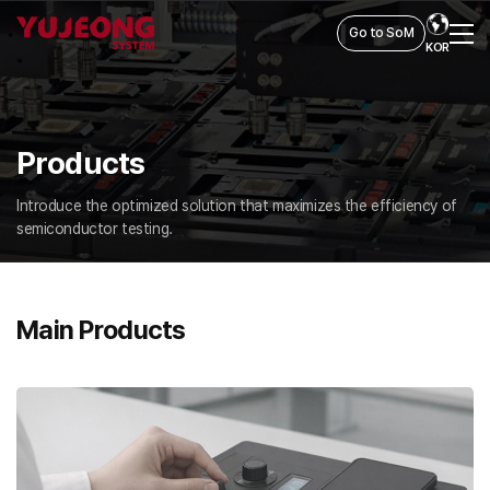
Go to SoM
KOR
Products
Introduce the optimized solution that maximizes the efficiency of
semiconductor testing.
Main Products