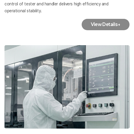
control of tester and handler delivers high efficiency and
operational stability.
View Details
→