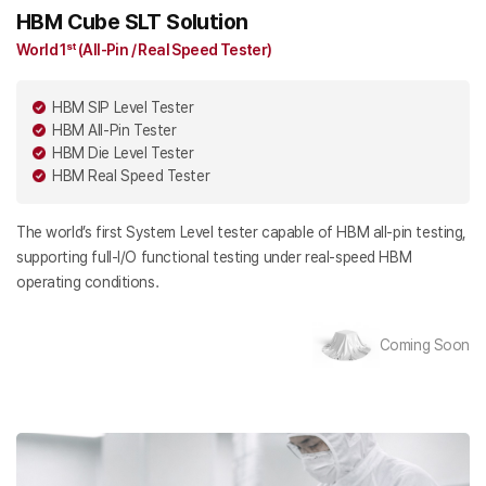
HBM Cube SLT Solution
World 1ˢᵗ (All-Pin / Real Speed Tester)
HBM SIP Level Tester
HBM All-Pin Tester
HBM Die Level Tester
HBM Real Speed Tester
The world’s first System Level tester capable of HBM all-pin testing,
supporting full-I/O functional testing under real-speed HBM
operating conditions.
Coming Soon