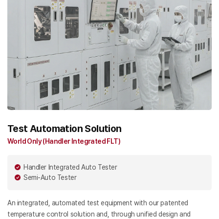
Test Automation Solution
World Only (Handler Integrated FLT)
Handler Integrated Auto Tester
Semi-Auto Tester
An integrated, automated test equipment with our patented
temperature control solution and, through unified design and