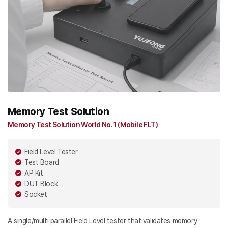
Memory Test Solution
Memory Test Solution World No. 1 (Mobile FLT)
Field Level Tester
Test Board
AP Kit
DUT Block
Socket
A single/multi parallel Field Level tester that validates memory