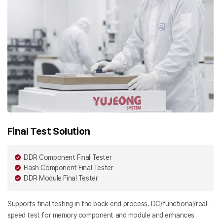
Final Test Solution
DDR Component Final Tester
Flash Component Final Tester
DDR Module Final Tester
Supports final testing in the back-end process. DC/functional/real-
speed test for memory component and module and enhances