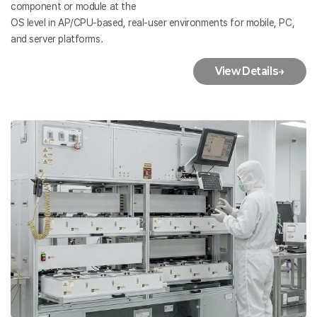
component or module at the
OS level in AP/CPU-based, real-user environments for mobile, PC,
and server platforms.
View Details
→